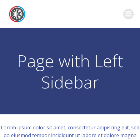
Skip
to
content
Page with Left
Sidebar
Lorem ipsum dolor sit amet, consectetur adipiscing elit, sed
do eiusmod tempor incididunt ut labore et dolore magna