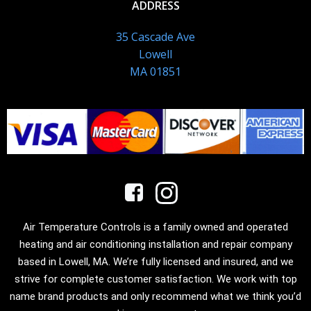
ADDRESS
35 Cascade Ave
Lowell
MA 01851
Air Temperature Controls is a family owned and operated
heating and air conditioning installation and repair company
based in Lowell, MA. We’re fully licensed and insured, and we
strive for complete customer satisfaction. We work with top
name brand products and only recommend what we think you’d