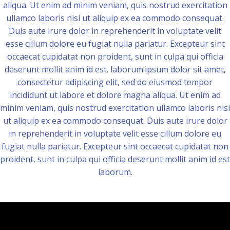
aliqua. Ut enim ad minim veniam, quis nostrud exercitation
ullamco laboris nisi ut aliquip ex ea commodo consequat.
Duis aute irure dolor in reprehenderit in voluptate velit
esse cillum dolore eu fugiat nulla pariatur. Excepteur sint
occaecat cupidatat non proident, sunt in culpa qui officia
deserunt mollit anim id est. laborum.ipsum dolor sit amet,
consectetur adipiscing elit, sed do eiusmod tempor
incididunt ut labore et dolore magna aliqua. Ut enim ad
minim veniam, quis nostrud exercitation ullamco laboris nisi
ut aliquip ex ea commodo consequat. Duis aute irure dolor
in reprehenderit in voluptate velit esse cillum dolore eu
fugiat nulla pariatur. Excepteur sint occaecat cupidatat non
proident, sunt in culpa qui officia deserunt mollit anim id est
laborum.