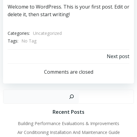
Welcome to WordPress. This is your first post. Edit or
delete it, then start writing!
Categories:
Uncategorized
Tags:
No Tag
Post
Next post
navigation
Comments are closed
Sear
Recent Posts
Building Performance Evaluations & Improvements
Air Conditioning Installation And Maintenance Guide