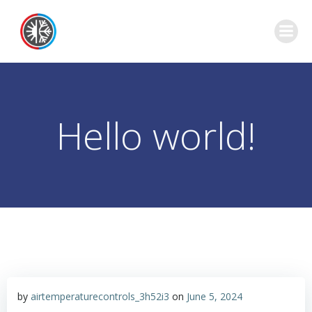
Skip
to
content
Hello world!
by
airtemperaturecontrols_3h52i3
on
June 5, 2024