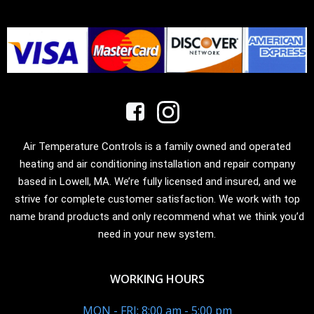
Air Temperature Controls is a family owned and operated
heating and air conditioning installation and repair company
based in Lowell, MA. We’re fully licensed and insured, and we
strive for complete customer satisfaction. We work with top
name brand products and only recommend what we think you’d
need in your new system.
WORKING HOURS
MON - FRI: 8:00 am - 5:00 pm