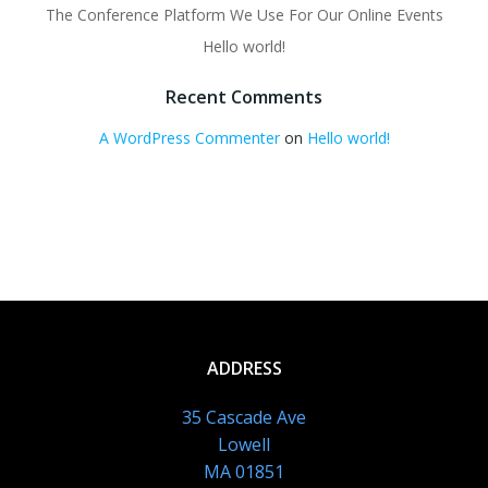
The Conference Platform We Use For Our Online Events
Hello world!
Recent Comments
A WordPress Commenter
on
Hello world!
ADDRESS
35 Cascade Ave
Lowell
MA 01851